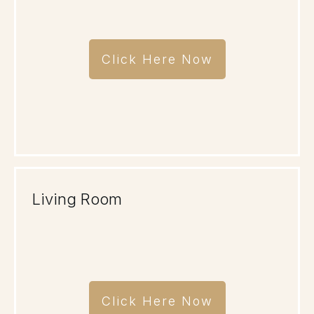
Click Here Now
Living Room
Click Here Now