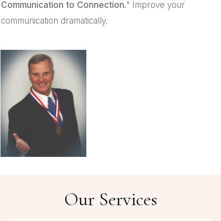
Communication to Connection.
" Improve your
communication dramatically.
Our Services