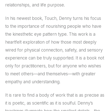
relationships, and life purpose.
In his newest book, Touch, Denny turns his focus
to the importance of nourishing people who have
the kinesthetic eye pattern type. This work is a
heartfelt exploration of how those most deeply
wired for physical connection, safety, and sensory
experience can be truly supported. It is a book not
only for practitioners, but for anyone who wishes
to meet others—and themselves—with greater
empathy and understanding.
It is rare to find a body of work that is as precise as
it is poetic, as scientific as it is soulful. Denny’s
teachings illuminate how the smallest details—the