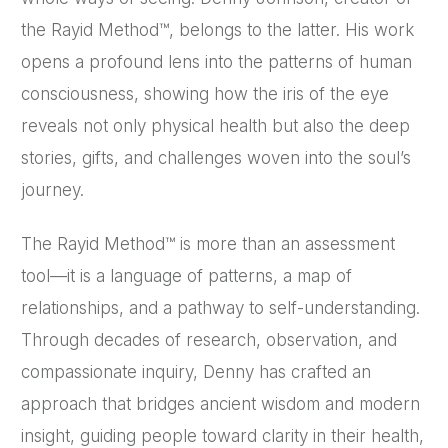
the Rayid Method™, belongs to the latter. His work
opens a profound lens into the patterns of human
consciousness, showing how the iris of the eye
reveals not only physical health but also the deep
stories, gifts, and challenges woven into the soul’s
journey.
The Rayid Method™ is more than an assessment
tool—it is a language of patterns, a map of
relationships, and a pathway to self-understanding.
Through decades of research, observation, and
compassionate inquiry, Denny has crafted an
approach that bridges ancient wisdom and modern
insight, guiding people toward clarity in their health,