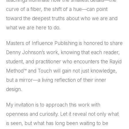
curve of a fiber, the shift of a hue—can point
toward the deepest truths about who we are and
what we are here to do.
Masters of Influence Publishing is honored to share
Denny Johnson’s work, knowing that each reader,
student, and practitioner who encounters the Rayid
Method™ and Touch will gain not just knowledge,
but a mirror—a living reflection of their inner
design.
My invitation is to approach this work with
openness and curiosity. Let it reveal not only what
is seen, but what has long been waiting to be