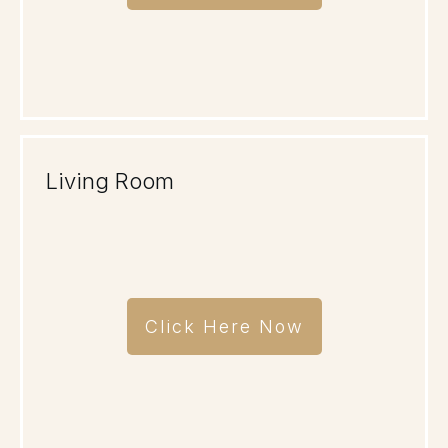
Living Room
Click Here Now