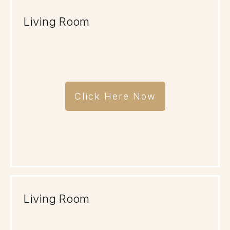
Living Room
Click Here Now
Living Room