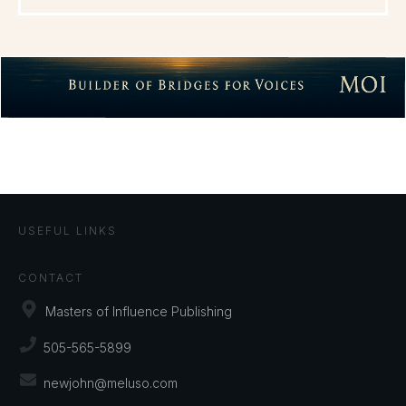
USEFUL LINKS
CONTACT
Masters of Influence Publishing
505-565-5899
newjohn@meluso.com