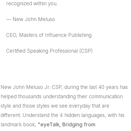
recognized within you.
— New John Meluso
CEO, Masters of Influence Publishing
Certified Speaking Professional (CSP)
New John Meluso Jr. CSP, during the last 40 years has
helped thousands understanding their communication
style and those styles we see everyday that are
different. Understand the 4 hidden languages, with his
landmark book,
"eyeTalk, Bridging from