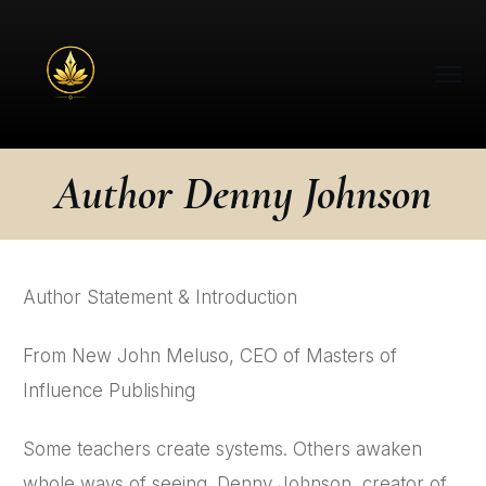
Author Denny Johnson
Author Statement & Introduction
From New John Meluso, CEO of Masters of
Influence Publishing
Some teachers create systems. Others awaken
whole ways of seeing. Denny Johnson, creator of