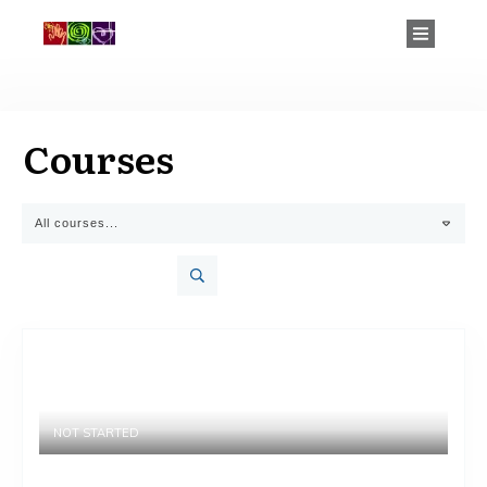
Courses
All courses...
NOT STARTED