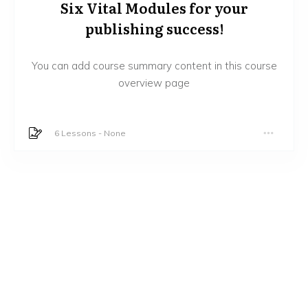
Six Vital Modules for your
publishing success!
You can add course summary content in this course
overview page
6 Lessons
-
None