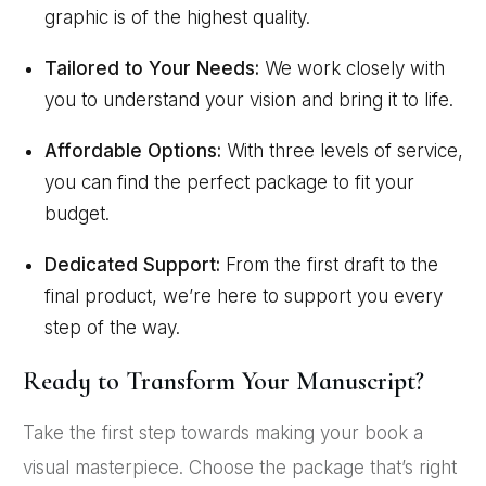
graphic is of the highest quality.
Tailored to Your Needs:
We work closely with
you to understand your vision and bring it to life.
Affordable Options:
With three levels of service,
you can find the perfect package to fit your
budget.
Dedicated Support:
From the first draft to the
final product, we’re here to support you every
step of the way.
Ready to Transform Your Manuscript?
Take the first step towards making your book a
visual masterpiece. Choose the package that’s right