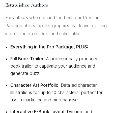
Established Authors
For authors who demand the best, our Premium
Package offers top-tier graphics that leave a lasting
impression on readers and critics alike.
Everything in the Pro Package, PLUS:
Full Book Trailer:
A professionally produced
book trailer to captivate your audience and
generate buzz.
Character Art Portfolio:
Detailed character
illustrations for up to 10 characters, perfect for
use in marketing and merchandise.
Interactive E-Book Layout:
Dynamic and