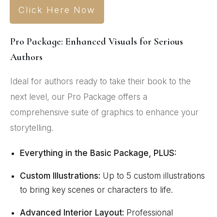
Click Here Now
Pro Package: Enhanced Visuals for Serious
Authors
Ideal for authors ready to take their book to the
next level, our Pro Package offers a
comprehensive suite of graphics to enhance your
storytelling.
Everything in the Basic Package, PLUS:
Custom Illustrations:
Up to 5 custom illustrations
to bring key scenes or characters to life.
Advanced Interior Layout:
Professional