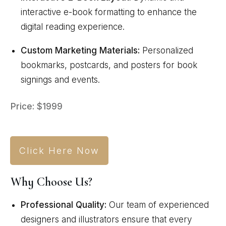
interactive e-book formatting to enhance the
digital reading experience.
Custom Marketing Materials:
Personalized
bookmarks, postcards, and posters for book
signings and events.
Price: $1999
Click Here Now
Why Choose Us?
Professional Quality:
Our team of experienced
designers and illustrators ensure that every