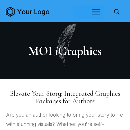
MOI
i
Graphics
Elevate Your Story: Integrated Graphics
Packages for Authors
Are you an author looking to bring your story to life
with stunning visuals? Whether you're self-