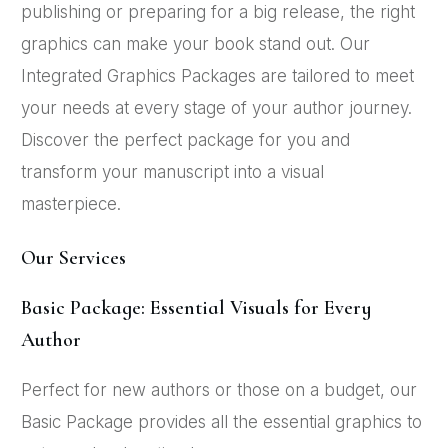
publishing or preparing for a big release, the right
graphics can make your book stand out. Our
Integrated Graphics Packages are tailored to meet
your needs at every stage of your author journey.
Discover the perfect package for you and
transform your manuscript into a visual
masterpiece.
Our Services
Basic Package: Essential Visuals for Every
Author
Perfect for new authors or those on a budget, our
Basic Package provides all the essential graphics to