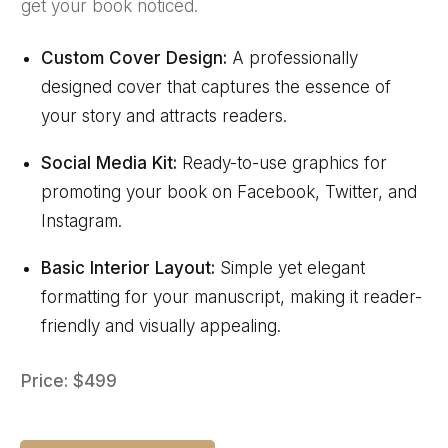
get your book noticed.
Custom Cover Design:
A professionally
designed cover that captures the essence of
your story and attracts readers.
Social Media Kit:
Ready-to-use graphics for
promoting your book on Facebook, Twitter, and
Instagram.
Basic Interior Layout:
Simple yet elegant
formatting for your manuscript, making it reader-
friendly and visually appealing.
Price: $499