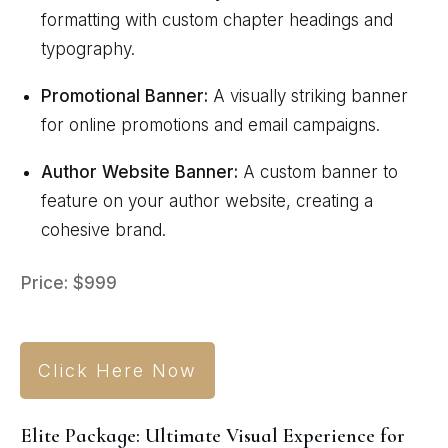
formatting with custom chapter headings and
typography.
Promotional Banner:
A visually striking banner
for online promotions and email campaigns.
Author Website Banner:
A custom banner to
feature on your author website, creating a
cohesive brand.
Price: $999
Click Here Now
Elite Package: Ultimate Visual Experience for