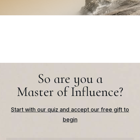
So are you a
Master of Influence?
Start with our quiz and accept our free gift to
begin