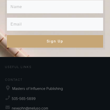
Sign Up
USEFUL LINKS
CONTACT
Masters of Influence Publishing
505-565-5899
newjohn@meluso.com