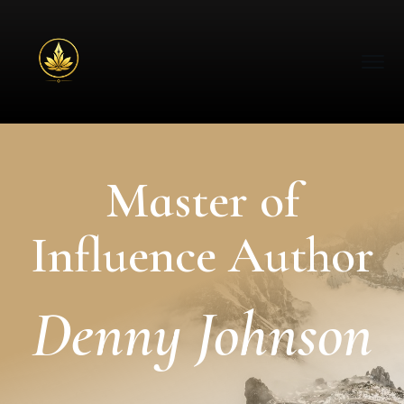
Master of
Influence Author
Denny Johnson