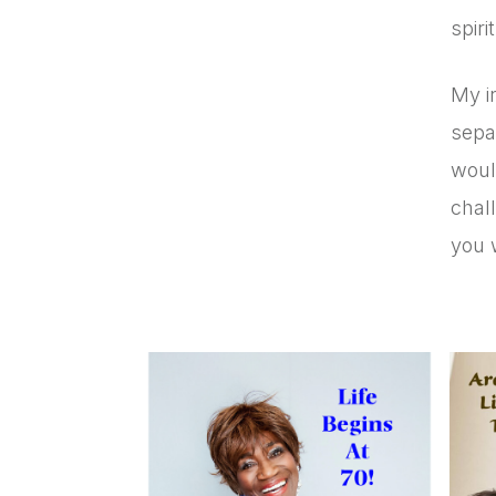
spir
My in
sepa
woul
chall
you 