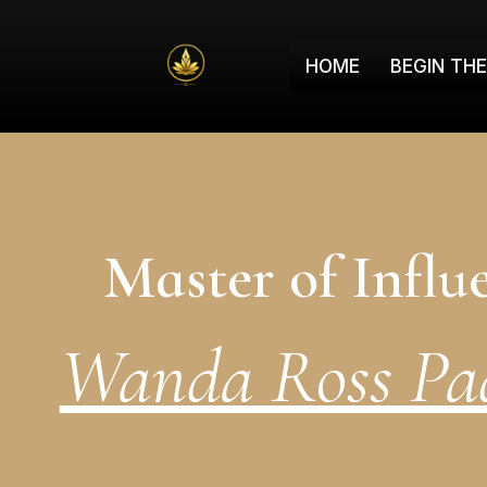
HOME
BEGIN TH
Master of Influ
Wanda Ross Pad