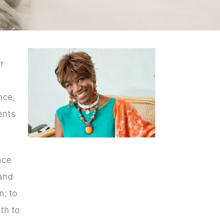
r
nce,
ents
nce
 and
n: to
th to