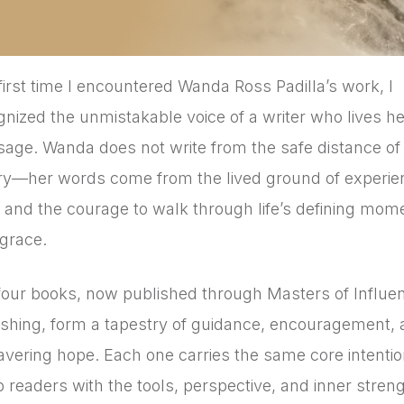
first time I encountered Wanda Ross Padilla’s work, I
gnized the unmistakable voice of a writer who lives he
age. Wanda does not write from the safe distance of
ry—her words come from the lived ground of experie
h, and the courage to walk through life’s defining mom
 grace.
four books, now published through Masters of Influe
ishing, form a tapestry of guidance, encouragement,
vering hope. Each one carries the same core intentio
p readers with the tools, perspective, and inner streng