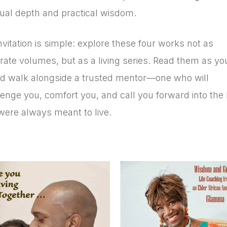
itual depth and practical wisdom.
vitation is simple: explore these four works not as
rate volumes, but as a living series. Read them as yo
d walk alongside a trusted mentor—one who will
enge you, comfort you, and call you forward into the l
were always meant to live.