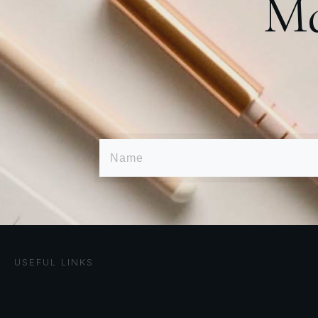
Ma
USEFUL LINKS