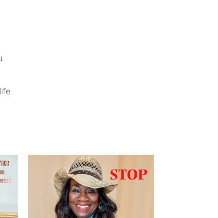
u
ife