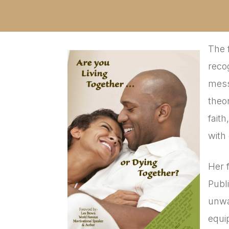
The 
reco
mess
theo
fait
with
Her 
Publ
unwa
equi