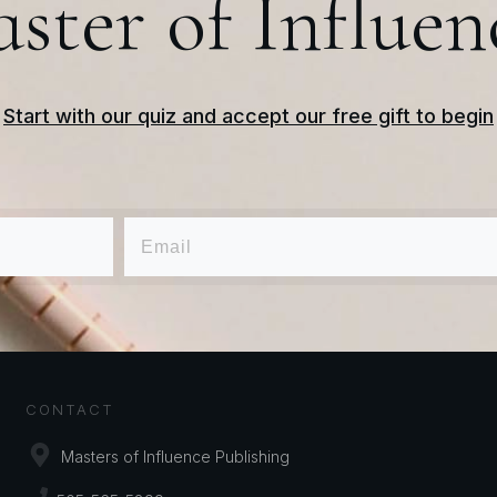
ster of Influen
Start with our quiz and accept our free gift to begin
CONTACT
Masters of Influence Publishing