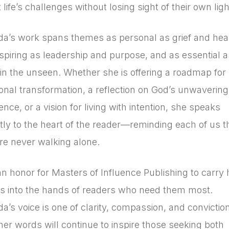
life’s challenges without losing sight of their own ligh
a’s work spans themes as personal as grief and heal
nspiring as leadership and purpose, and as essential a
h in the unseen. Whether she is offering a roadmap for
onal transformation, a reflection on God’s unwavering
nce, or a vision for living with intention, she speaks
ctly to the heart of the reader—reminding each of us t
re never walking alone.
 an honor for Masters of Influence Publishing to carry 
s into the hands of readers who need them most.
a’s voice is one of clarity, compassion, and conviction
her words will continue to inspire those seeking both