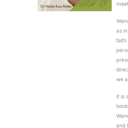
meet 
Wand
as i
fait
pers
prese
dire
we a
It is
book
Wand
and 