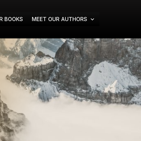
R BOOKS
MEET OUR AUTHORS