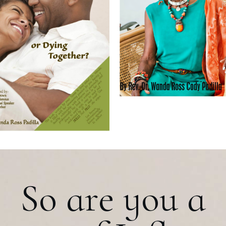
So are you a