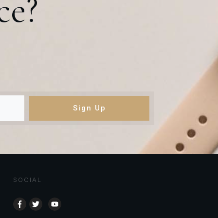
ce?
Sign Up
SOCIAL