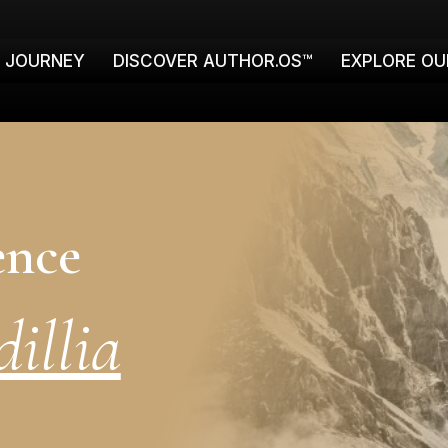
E JOURNEY
DISCOVER AUTHOR.OS™
EXPLORE OU
ence
illia