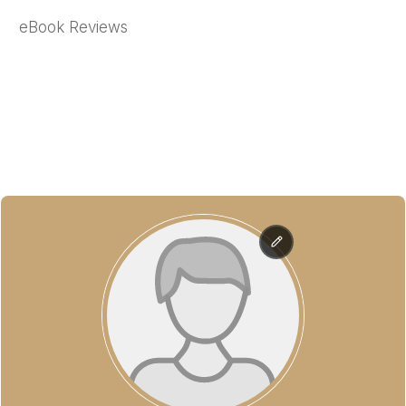
eBook Reviews