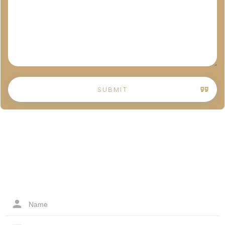
SUBMIT