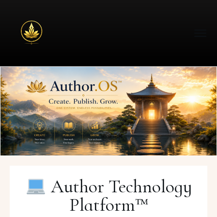
Author Technology
Platform™