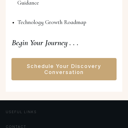
Guidance
Technology Growth Roadmap
Begin Your Journey . . .
Schedule Your Discovery
Conversation
USEFUL LINKS
CONTACT