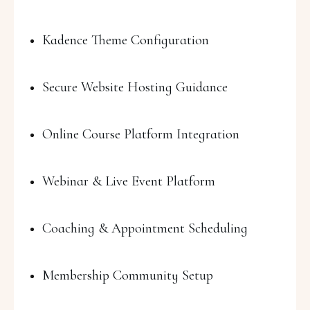
Kadence Theme Configuration
Secure Website Hosting Guidance
Online Course Platform Integration
Webinar & Live Event Platform
Coaching & Appointment Scheduling
Membership Community Setup