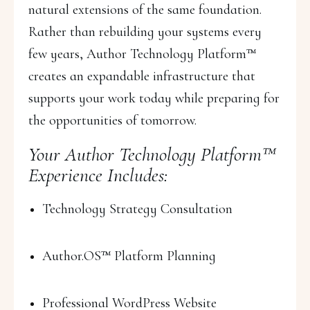
natural extensions of the same foundation.
Rather than rebuilding your systems every
few years, Author Technology Platform™
creates an expandable infrastructure that
supports your work today while preparing for
the opportunities of tomorrow.
Your Author Technology Platform™
Experience Includes:
Technology Strategy Consultation
Author.OS™ Platform Planning
Professional WordPress Website