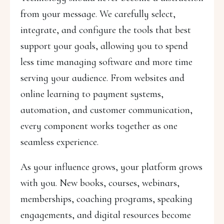
from your message. We carefully select,
integrate, and configure the tools that best
support your goals, allowing you to spend
less time managing software and more time
serving your audience. From websites and
online learning to payment systems,
automation, and customer communication,
every component works together as one
seamless experience.
As your influence grows, your platform grows
with you. New books, courses, webinars,
memberships, coaching programs, speaking
engagements, and digital resources become