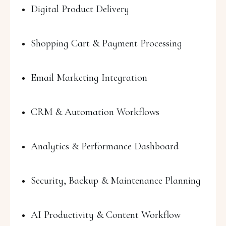
Digital Product Delivery
Shopping Cart & Payment Processing
Email Marketing Integration
CRM & Automation Workflows
Analytics & Performance Dashboard
Security, Backup & Maintenance Planning
AI Productivity & Content Workflow