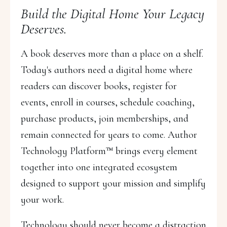
Build the Digital Home Your Legacy
Deserves.
A book deserves more than a place on a shelf.
Today's authors need a digital home where
readers can discover books, register for
events, enroll in courses, schedule coaching,
purchase products, join memberships, and
remain connected for years to come. Author
Technology Platform™ brings every element
together into one integrated ecosystem
designed to support your mission and simplify
your work.
Technology should never become a distraction