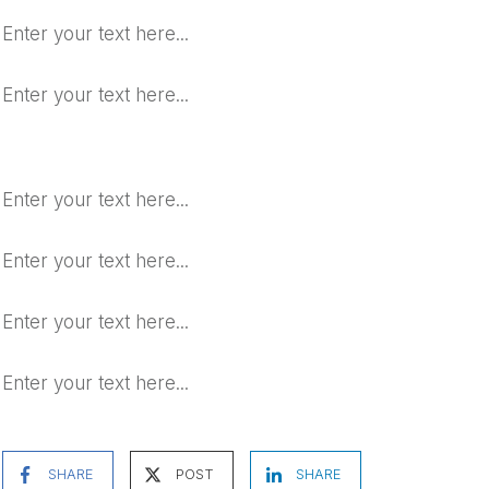
Enter your text here...
Enter your text here...
Enter your text here...
Enter your text here...
Enter your text here...
Enter your text here...
SHARE
POST
SHARE