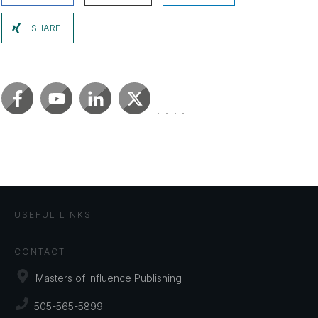
SHARE
USEFUL LINKS
CONTACT
Masters of Influence Publishing
505-565-5899