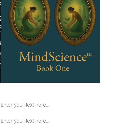
Enter your text here...
Enter your text here...