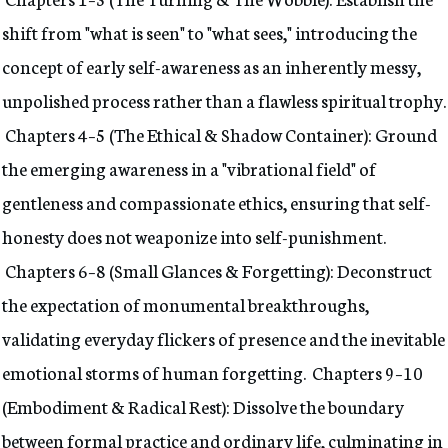
shift from "what is seen" to "what sees," introducing the
concept of early self-awareness as an inherently messy,
unpolished process rather than a flawless spiritual trophy.
Chapters 4–5 (The Ethical & Shadow Container): Ground
the emerging awareness in a "vibrational field" of
gentleness and compassionate ethics, ensuring that self-
honesty does not weaponize into self-punishment.
Chapters 6–8 (Small Glances & Forgetting): Deconstruct
the expectation of monumental breakthroughs,
validating everyday flickers of presence and the inevitable
emotional storms of human forgetting. Chapters 9–10
(Embodiment & Radical Rest): Dissolve the boundary
between formal practice and ordinary life, culminating in