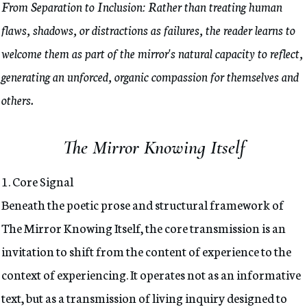
From Separation to Inclusion: Rather than treating human
flaws, shadows, or distractions as failures, the reader learns to
welcome them as part of the mirror's natural capacity to reflect,
generating an unforced, organic compassion for themselves and
others.
The Mirror Knowing Itself
1. Core Signal
Beneath the poetic prose and structural framework of
The Mirror Knowing Itself, the core transmission is an
invitation to shift from the content of experience to the
context of experiencing. It operates not as an informative
text, but as a transmission of living inquiry designed to