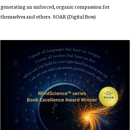
generating an unforced, organic compassion for
themselves and others. SOAR (Digital Bow)