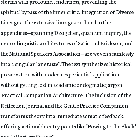
storms with profound tenderness, preventing the
spiritual bypass of the inner critic. Integration of Diverse
Lineages: The extensive lineages outlined in the
appendices—spanning Dzogchen, quantum inquiry, the
neuro-linguistic architectures of Satir and Erickson, and
the National Speakers Association—are woven seamlessly
into a singular "one taste". The text synthesizes historical
preservation with modern experiential application
without getting lost in academic or dogmatic jargon.
Practical Companion Architecture: The inclusion of the
Reflection Journal and the Gentle Practice Companion
transforms theory into immediate somatic feedback,
offering actionable entry points like "Bowing to the Block"
and "Effortless Sitting".