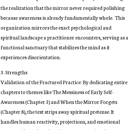
the realization that the mirror never required polishing
because awareness is already fundamentally whole. This
organization mirrors the exact psychological and
spiritual landscape a practitioner encounters, serving as a
functional sanctuary that stabilizes the mind as it
experiences disorientation.
3. Strengths
Validation of the Fractured Practice: By dedicating entire
chapters to themes like The Messiness of Early Self-
Awareness (Chapter 3) and When the Mirror Forgets
(Chapter 8), the text strips away spiritual pretense. It
handles human reactivity, projections, and emotional