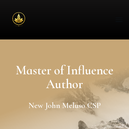
Master of Influence
Author
New John Meluso CSP