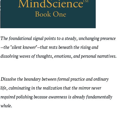
The foundational signal points to a steady, unchanging presence
—the "silent knower"—that rests beneath the rising and
dissolving waves of thoughts, emotions, and personal narratives.
Dissolve the boundary between formal practice and ordinary
life, culminating in the realization that the mirror never
required polishing because awareness is already fundamentally
whole.