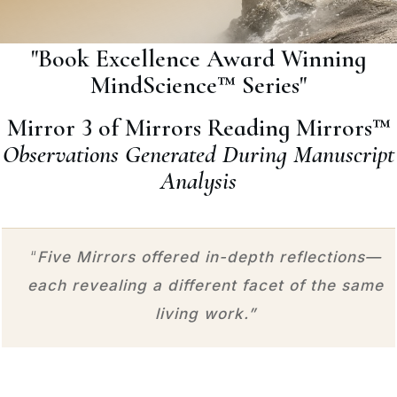
"Book Excellence Award Winning
MindScience™ Series"
Mirror 3 of Mirrors Reading Mirrors™
Observations Generated During Manuscript
Analysis
“
Five Mirrors offered in-depth reflections—
each revealing a different facet of the same
living work.”