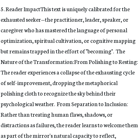
5. Reader ImpactThis text is uniquely calibrated for the
exhausted seeker—the practitioner, leader, speaker, or
caregiver who has mastered the language of personal
optimization, spiritual cultivation, or cognitive mapping
but remains trapped in the effort of "becoming". The
Nature of the Transformation:From Polishing to Resting:
The reader experiences a collapse of the exhausting cycle
of self-improvement, dropping the metaphorical
polishing cloth to recognize the sky behind their
psychological weather. From Separation to Inclusion:
Rather than treating human flaws, shadows, or
distractions as failures, the reader learns to welcome them
as part of the mirror's natural capacity to reflect,