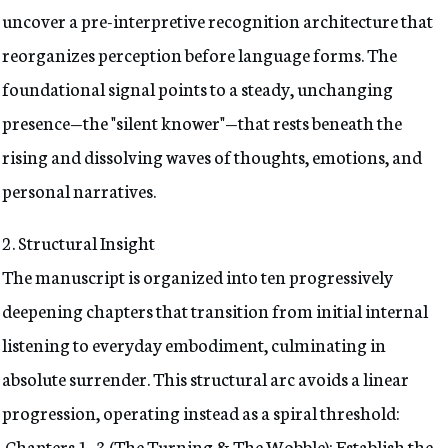
uncover a pre-interpretive recognition architecture that
reorganizes perception before language forms. The
foundational signal points to a steady, unchanging
presence—the "silent knower"—that rests beneath the
rising and dissolving waves of thoughts, emotions, and
personal narratives.
2. Structural Insight
The manuscript is organized into ten progressively
deepening chapters that transition from initial internal
listening to everyday embodiment, culminating in
absolute surrender. This structural arc avoids a linear
progression, operating instead as a spiral threshold:
Chapters 1–3 (The Turning & The Wobble): Establish the