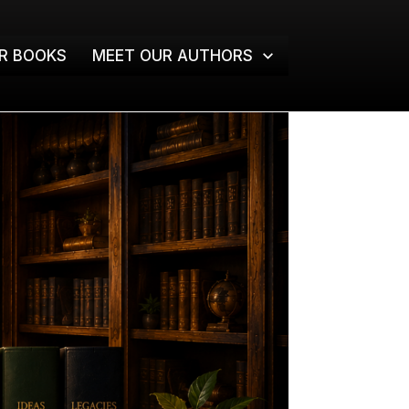
R BOOKS
MEET OUR AUTHORS