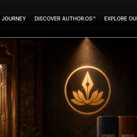
E JOURNEY
DISCOVER AUTHOR.OS™
EXPLORE OU