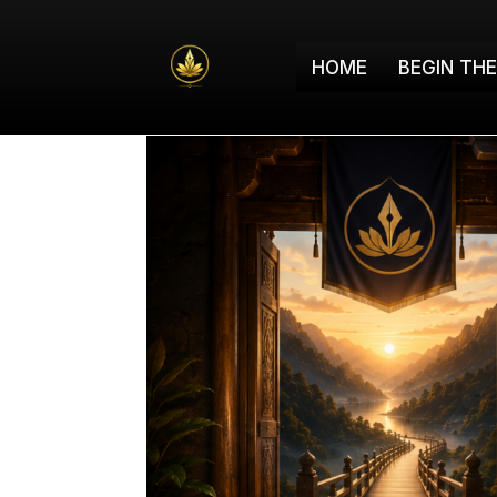
HOME
BEGIN TH