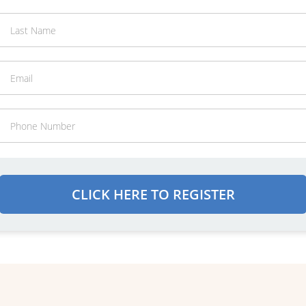
CLICK HERE TO REGISTER