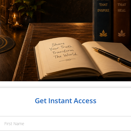
Get Instant Access