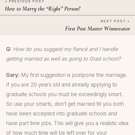
< PREVIOUS POST
How to Marry the “Right” Person?
NEXT POST >
First Post Master Winnovator
Q:
How do you suggest my fiancé and I handle
getting married as well as going to Grad school?
Gary:
My first suggestion is postpone the marriage.
If you are 20 years old and already applying to
graduate schools you must be exceedingly smart.
So use your smarts, don’t get married till you both
have been accepted into graduate schools and
have part time jobs. This will give you a realistic idea
of how much time will be left over for your