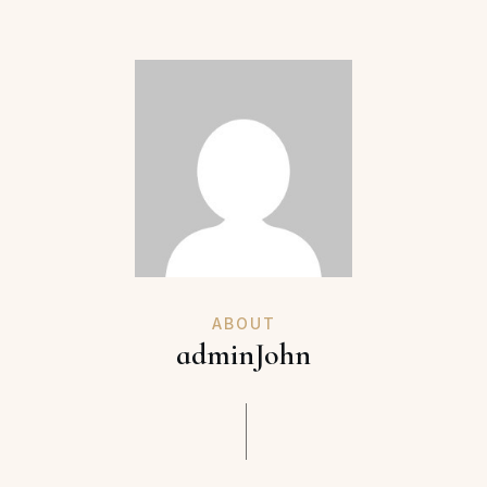
ABOUT
adminJohn