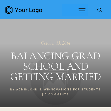
October 13, 2014
BALANCING GRAD
SCHOOL AND
GETTING MARRIED
BY
ADMINJOHN
IN
WINNOVATIONS FOR STUDENTS
|
0
COMMENTS