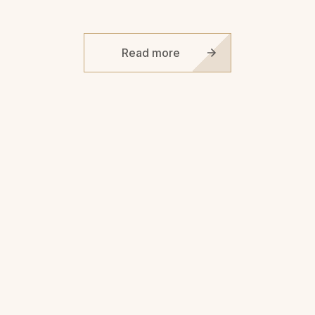
Read more