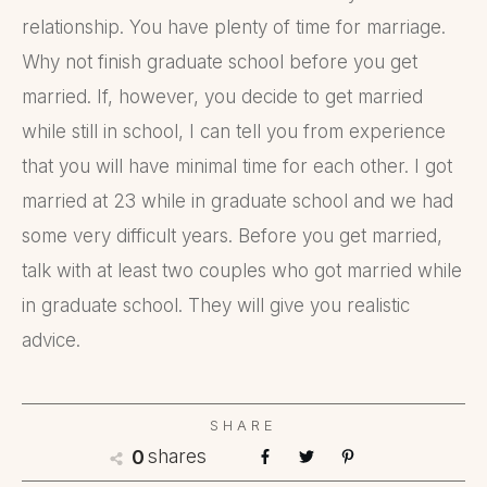
relationship. You have plenty of time for marriage.
Why not finish graduate school before you get
married. If, however, you decide to get married
while still in school, I can tell you from experience
that you will have minimal time for each other. I got
married at 23 while in graduate school and we had
some very difficult years. Before you get married,
talk with at least two couples who got married while
in graduate school. They will give you realistic
advice.
SHARE
shares
0