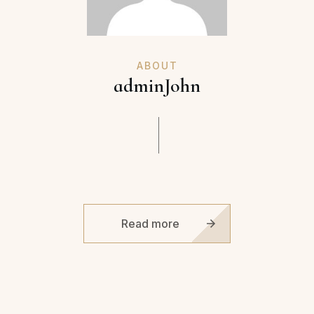
ABOUT
adminJohn
Read more