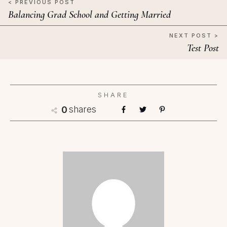
< PREVIOUS POST
Balancing Grad School and Getting Married
NEXT POST >
Test Post
SHARE
shares
0