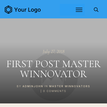
July 27, 2018
FIRST POST MASTER
WINNOVATOR
BY
ADMINJOHN
IN
MASTER WINNOVATORS
|
0
COMMENTS