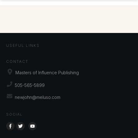
USEFUL LINKS
CONTACT
Masters of Influence Publishing
505-565-5899
newjohn@meluso.com
SOCIAL