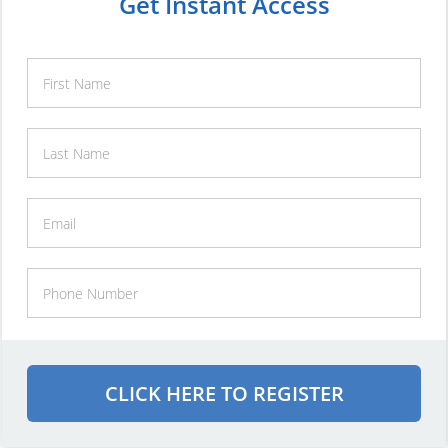
Get Instant Access
CLICK HERE TO REGISTER