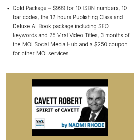
Gold Package – $999 for 10 ISBN numbers, 10
bar codes, the 12 hours Publishing Class and
Deluxe AI Book package including SEO
keywords and 25 Viral Video Titles, 3 months of
the MOI Social Media Hub and a $250 coupon
for other MOI services.