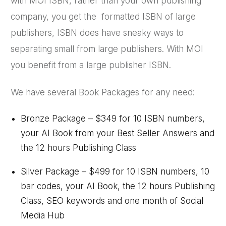
with MOI ISBN, rather than your own publishing
company, you get the formatted ISBN of large
publishers, ISBN does have sneaky ways to
separating small from large publishers. With MOI
you benefit from a large publisher ISBN.
We have several Book Packages for any need:
Bronze Package – $349 for 10 ISBN numbers,
your AI Book from your Best Seller Answers and
the 12 hours Publishing Class
Silver Package – $499 for 10 ISBN numbers, 10
bar codes, your AI Book, the 12 hours Publishing
Class, SEO keywords and one month of Social
Media Hub