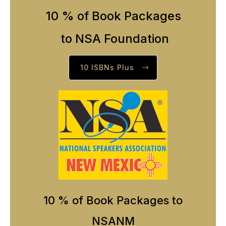
10 % of Book Packages
to NSA Foundation
10 ISBNs Plus
10 % of Book Packages to
NSANM