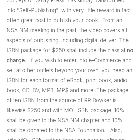
concept of Vanity Press, has simply transformed
into "Self-Publishing" with very little reward in fact
often great cost to publish your book. From an
NSA NM meeting in the past, the video covers all
aspects of publishing, including digital deliver. The
ISBN package for $250 shall include the class at
no
charge
. If you wish to enter into e-Commerce and
sell at other outlets beyond your own, you need an
ISBN for each format of eBook, print book, audio
book, CD, DV, MP3, MP$ and more. The package
of ten ISBN from the source of RR Bowker is
likewise $250 and with MOI ISBN package. 10%
shall be given to the NSA NM chapter and 10%
shall be donated to the NSA Foundation. Also,