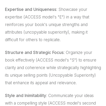
Expertise and Uniqueness
: Showcase your
expertise (ACCESS model's "E") in a way that
reinforces your book's unique strengths and
attributes (uncopyable superiority), making it
difficult for others to replicate.
Structure and Strategic Focus
: Organize your
book effectively (ACCESS model's "S") to ensure
clarity and coherence while strategically highlighting
its unique selling points (Uncopyable Superiority)
that enhance its appeal and relevance.
Style and Inimitability
: Communicate your ideas
with a compelling style (ACCESS model's second