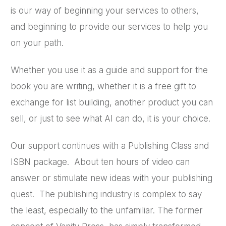
is our way of beginning your services to others,
and beginning to provide our services to help you
on your path.
Whether you use it as a guide and support for the
book you are writing, whether it is a free gift to
exchange for list building, another product you can
sell, or just to see what AI can do, it is your choice.
Our support continues with a Publishing Class and
ISBN package. About ten hours of video can
answer or stimulate new ideas with your publishing
quest. The publishing industry is complex to say
the least, especially to the unfamiliar. The former