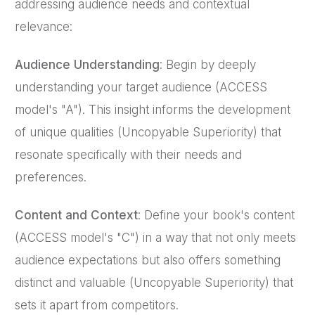
addressing audience needs and contextual
relevance:
Audience Understanding
: Begin by deeply
understanding your target audience (ACCESS
model's "A"). This insight informs the development
of unique qualities (Uncopyable Superiority) that
resonate specifically with their needs and
preferences.
Content and Context
: Define your book's content
(ACCESS model's "C") in a way that not only meets
audience expectations but also offers something
distinct and valuable (Uncopyable Superiority) that
sets it apart from competitors.