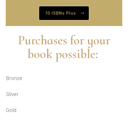
10 ISBNs Plus
Purchases for your
book possible:
Bronze
Silver
Gold