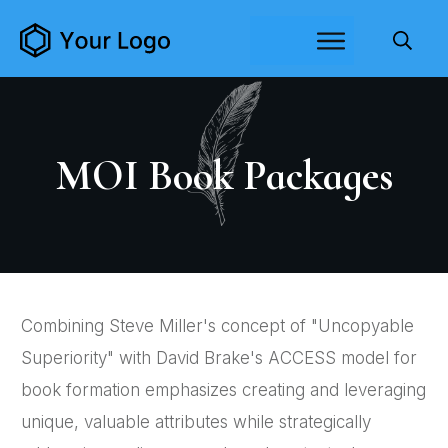
MOI Book Packages
Combining Steve Miller's concept of "Uncopyable
Superiority" with David Brake's ACCESS model for
book formation emphasizes creating and leveraging
unique, valuable attributes while strategically