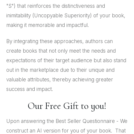
"S") that reinforces the distinctiveness and
inimitability (Uncopyable Superiority) of your book,
making it memorable and impactful.
By integrating these approaches, authors can
create books that not only meet the needs and
expectations of their target audience but also stand
out in the marketplace due to their unique and
valuable attributes, thereby achieving greater
success and impact.
Our Free Gift to you!
Upon answering the Best Seller Questionnaire - We
construct an AI version for you of your book. That