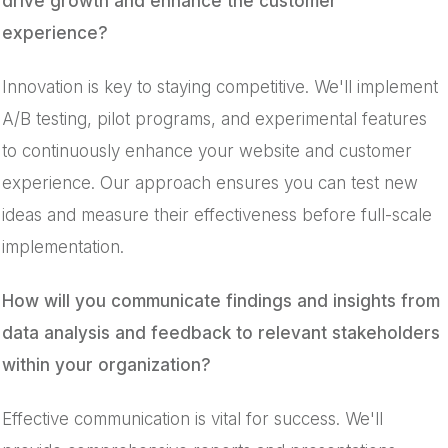
drive growth and enhance the customer
experience?
Innovation is key to staying competitive. We'll implement
A/B testing, pilot programs, and experimental features
to continuously enhance your website and customer
experience. Our approach ensures you can test new
ideas and measure their effectiveness before full-scale
implementation.
How will you communicate findings and insights from
data analysis and feedback to relevant stakeholders
within your organization?
Effective communication is vital for success. We'll