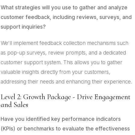
What strategies will you use to gather and analyze
customer feedback, including reviews, surveys, and
support inquiries?
We'll implement feedback collection mechanisms such
as pop-up surveys, review prompts, and a dedicated
customer support system. This allows you to gather
valuable insights directly from your customers,
addressing their needs and enhancing their experience.
Level 2: Growth Package - Drive Engagement
and Sales
Have you identified key performance indicators
(KPIs) or benchmarks to evaluate the effectiveness