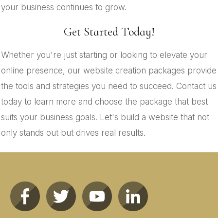
your business continues to grow.
Get Started Today!
Whether you're just starting or looking to elevate your
online presence, our website creation packages provide
the tools and strategies you need to succeed. Contact us
today to learn more and choose the package that best
suits your business goals. Let's build a website that not
only stands out but drives real results.