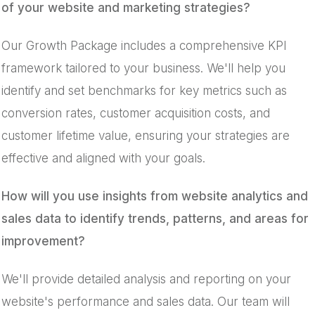
of your website and marketing strategies?
Our Growth Package includes a comprehensive KPI
framework tailored to your business. We'll help you
identify and set benchmarks for key metrics such as
conversion rates, customer acquisition costs, and
customer lifetime value, ensuring your strategies are
effective and aligned with your goals.
How will you use insights from website analytics and
sales data to identify trends, patterns, and areas for
improvement?
We'll provide detailed analysis and reporting on your
website's performance and sales data. Our team will