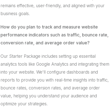
remains effective, user-friendly, and aligned with your
business goals.
How do you plan to track and measure website
performance indicators such as traffic, bounce rate,
conversion rate, and average order value?
Our Starter Package includes setting up essential
analytics tools like Google Analytics and integrating them
into your website. We'll configure dashboards and
reports to provide you with real-time insights into traffic,
bounce rates, conversion rates, and average order
value, helping you understand your audience and
optimize your strategies.