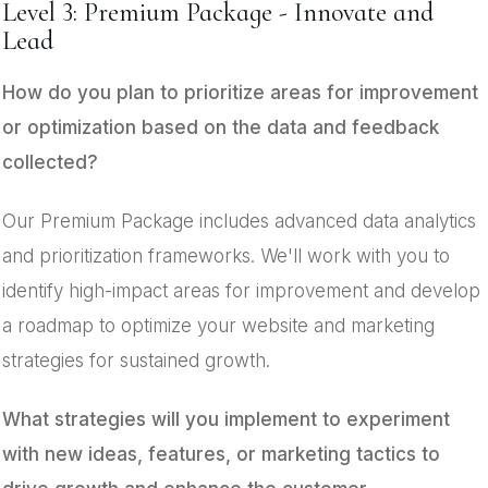
Level 3: Premium Package - Innovate and
Lead
How do you plan to prioritize areas for improvement
or optimization based on the data and feedback
collected?
Our Premium Package includes advanced data analytics
and prioritization frameworks. We'll work with you to
identify high-impact areas for improvement and develop
a roadmap to optimize your website and marketing
strategies for sustained growth.
What strategies will you implement to experiment
with new ideas, features, or marketing tactics to