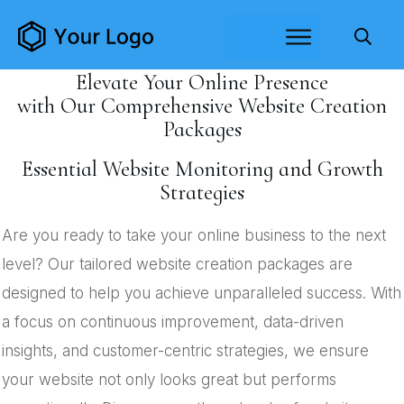
Elevate Your Online Presence
with Our Comprehensive Website Creation
Packages
Essential Website Monitoring and Growth
Strategies
Are you ready to take your online business to the next
level? Our tailored website creation packages are
designed to help you achieve unparalleled success. With
a focus on continuous improvement, data-driven
insights, and customer-centric strategies, we ensure
your website not only looks great but performs