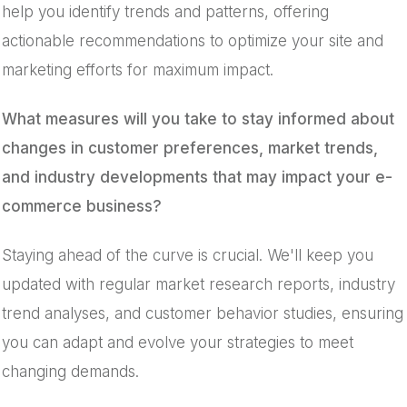
help you identify trends and patterns, offering
actionable recommendations to optimize your site and
marketing efforts for maximum impact.
What measures will you take to stay informed about
changes in customer preferences, market trends,
and industry developments that may impact your e-
commerce business?
Staying ahead of the curve is crucial. We'll keep you
updated with regular market research reports, industry
trend analyses, and customer behavior studies, ensuring
you can adapt and evolve your strategies to meet
changing demands.