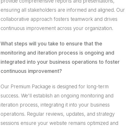
provide comprehensive reports and presentations,
ensuring all stakeholders are informed and aligned. Our
collaborative approach fosters teamwork and drives
continuous improvement across your organization.
What steps will you take to ensure that the
monitoring and iteration process is ongoing and
integrated into your business operations to foster
continuous improvement?
Our Premium Package is designed for long-term
success. We'll establish an ongoing monitoring and
iteration process, integrating it into your business
operations. Regular reviews, updates, and strategy
sessions ensure your website remains optimized and