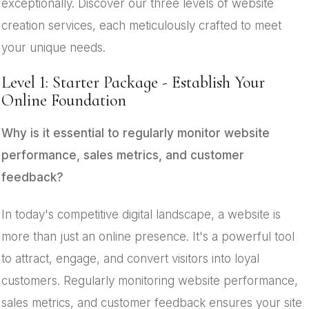
exceptionally. Discover our three levels of website
creation services, each meticulously crafted to meet
your unique needs.
Level 1: Starter Package - Establish Your
Online Foundation
Why is it essential to regularly monitor website
performance, sales metrics, and customer
feedback?
In today's competitive digital landscape, a website is
more than just an online presence. It's a powerful tool
to attract, engage, and convert visitors into loyal
customers. Regularly monitoring website performance,
sales metrics, and customer feedback ensures your site